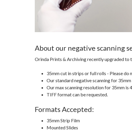
About our negative scanning se
Orinda Prints & Archiving recently upgraded to t
35mm cut in strips or full rolls - Please do
Our standard negative scanning for 35mm i
Our max scanning resolution for 35mm is
TIFF format can be requested.
Formats Accepted:
35mm Strip Film
Mounted Slides