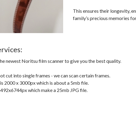
This ensures their longevity, e
family’s precious memories for
rvices:
he newest Noritsu film scanner to give you the best quality.
 not cut into single frames - we can scan certain frames.
s 2000 x 3000px which is about a 5mb file.
 4492x6744px which make a 25mb JPG file.