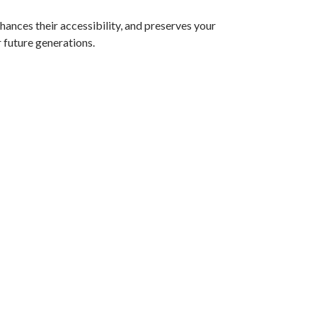
nhances their accessibility, and preserves your
 future generations.