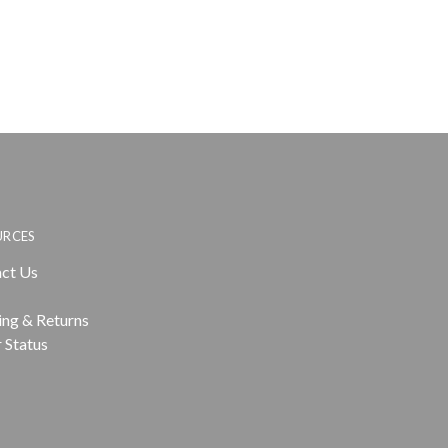
URCES
ct Us
ing & Returns
 Status