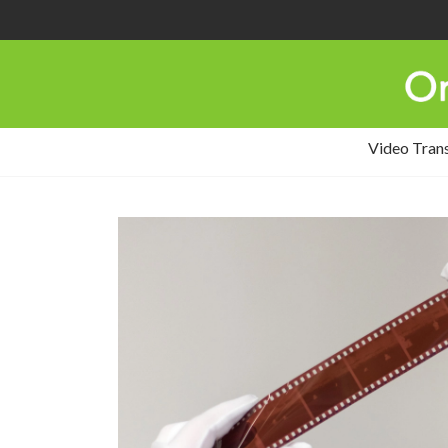
Video Tran