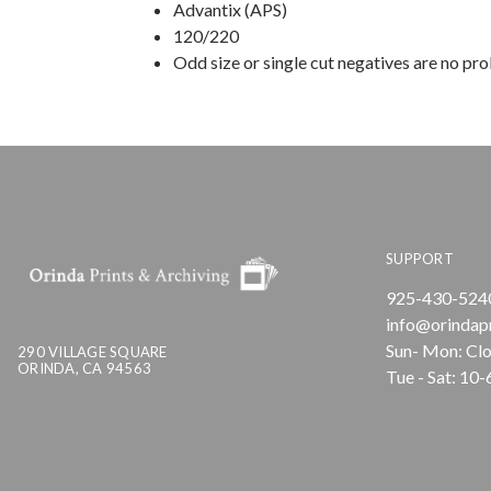
Advantix (APS)
120/220
Odd size or single cut negatives are no pr
SUPPORT
925-430-524
info@orindap
Sun- Mon: Cl
290 VILLAGE SQUARE
ORINDA, CA 94563
Tue - Sat: 10-