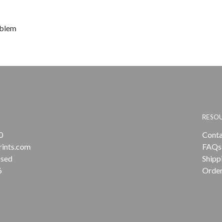
oblem
RESO
0
Conta
rints.com
FAQs
osed
Shipp
6
Order