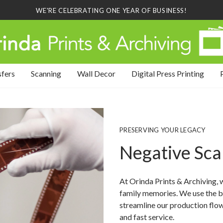
WE'RE CELEBRATING ONE YEAR OF BUSINESS!
sfers
Scanning
Wall Decor
Digital Press Printing
PRESERVING YOUR LEGACY
Negative Sc
At Orinda Prints & Archiving, 
family memories. We use the b
streamline our production flow 
and fast service.