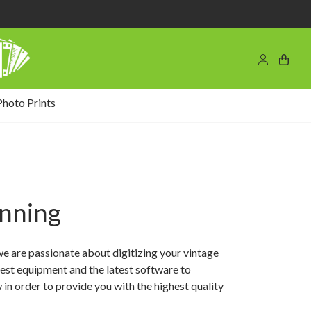
Photo Prints
anning
we are passionate about digitizing your vintage
est equipment and the latest software to
in order to provide you with the highest quality