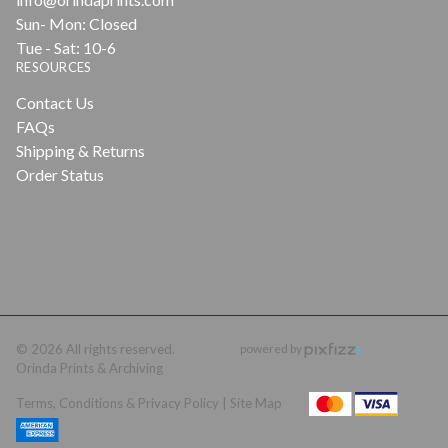
Sun- Mon: Closed
Tue - Sat: 10-6
RESOURCES
Contact Us
FAQs
Shipping & Returns
Order Status
© 2026 All rights reserved.
powered by
Orinda Prints & Archiving
Terms, Conditions & Privacy Policy |
Site Map