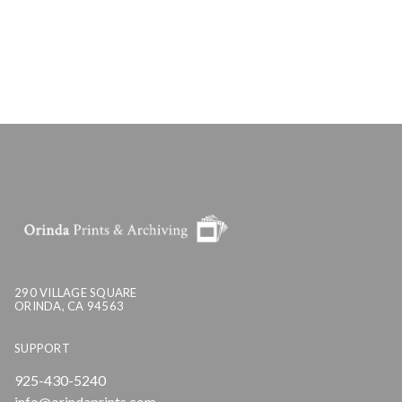
290 VILLAGE SQUARE
ORINDA, CA 94563
SUPPORT
925-430-5240
info@orindaprints.com