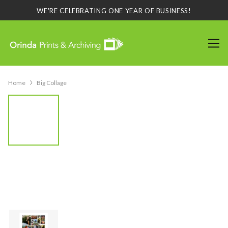
WE'RE CELEBRATING ONE YEAR OF BUSINESS!
Home
Big Collage