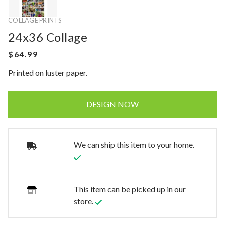
COLLAGE PRINTS
24x36 Collage
Printed on luster paper.
DESIGN NOW
We can ship this item to your home.
This item can be picked up in our
store.