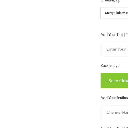
Greeting
ⓘ
Merry Christma
Add Your Text | F
Back Image
Select Im
Add Your Sentime