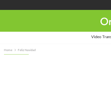
Video Tran
Home
Feliz Navidad