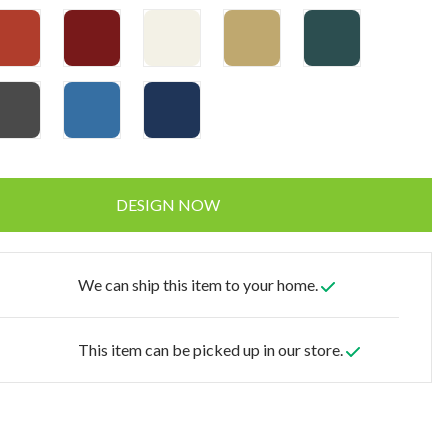
DESIGN NOW
We can ship this item to your home.
This item can be picked up in our store.