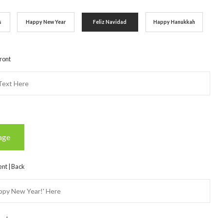
s
Happy New Year
Feliz Navidad
Happy Hanukkah
ront
age
nt | Back