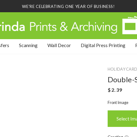
WE'RE CELEBRATING ONE YEAR OF BUSINESS!
sfers
Scanning
Wall Decor
Digital Press Printing
HOLIDAY CARD
Double-S
Front Image
Select Im