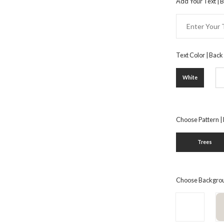
Add Your Text | 
Text Color | Back
White
Choose Pattern |
Trees
Choose Backgrou