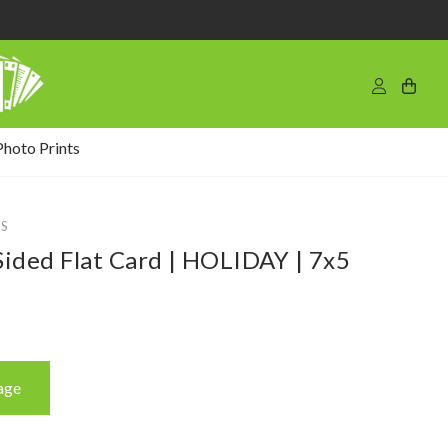
Photo Prints
S
ided Flat Card | HOLIDAY | 7x5
age