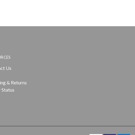
URCES
ct Us
ing & Returns
 Status