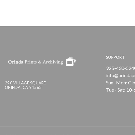
SUPPORT
925-430-524
info@orindap
Sun- Mon: Cl
290 VILLAGE SQUARE
ORINDA, CA 94563
Tue - Sat: 10-