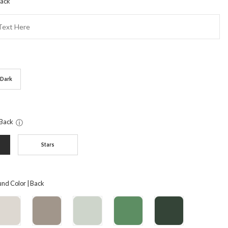
Back
Dark
 Back
ⓘ
Stars
nd Color | Back