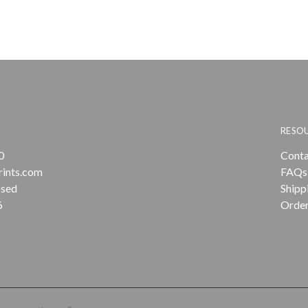
RESO
0
Conta
rints.com
FAQs
osed
Shipp
6
Order