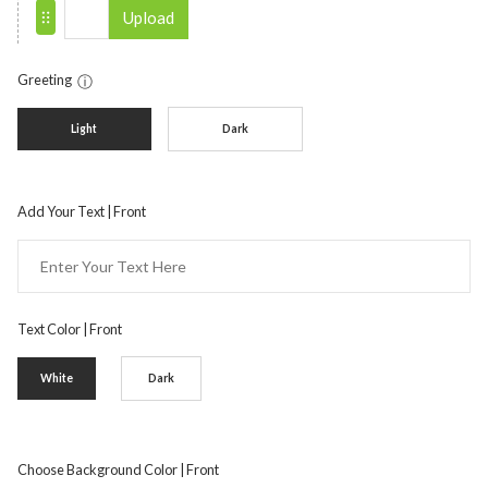
Upload
Greeting
ⓘ
Light
Dark
Add Your Text | Front
Text Color | Front
White
Dark
Choose Background Color | Front