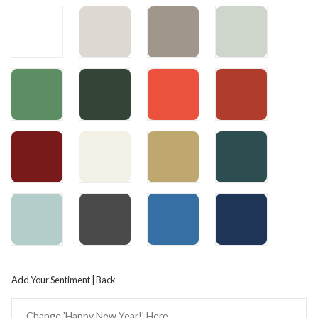
Add Your Sentiment | Back