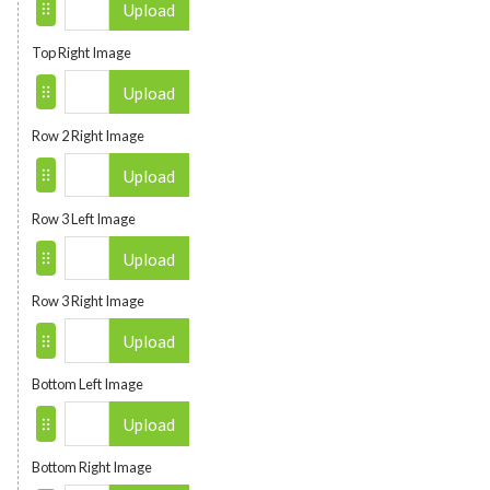
Upload
Top Right Image
Upload
Row 2 Right Image
Upload
Row 3 Left Image
Upload
Row 3 Right Image
Upload
Bottom Left Image
Upload
Bottom Right Image