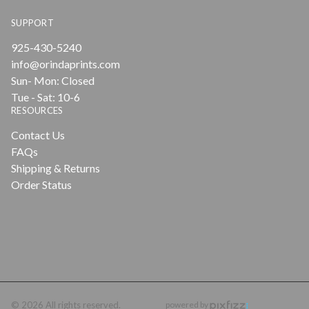
SUPPORT
925-430-5240
info@orindaprints.com
Sun- Mon: Closed
Tue - Sat: 10-6
RESOURCES
Contact Us
FAQs
Shipping & Returns
Order Status
© 2026 All rights reserved.
powered by