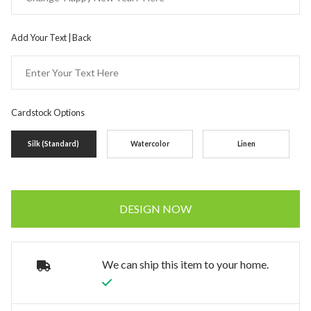
Add Your Text | Back
Cardstock Options
Silk (Standard)
Watercolor
Linen
DESIGN NOW
We can ship this item to your home.