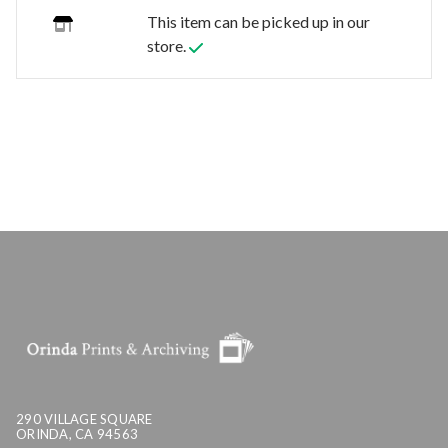
This item can be picked up in our
store.
290 VILLAGE SQUARE
ORINDA, CA 94563