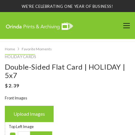
WE'RE CELEBRATING ONE YEAR OF BUSINESS!
Home
Favorite Moments
HOLIDAY CARDS
Double-Sided Flat Card | HOLIDAY |
5x7
Front Images
Upload Images
Top Left Image