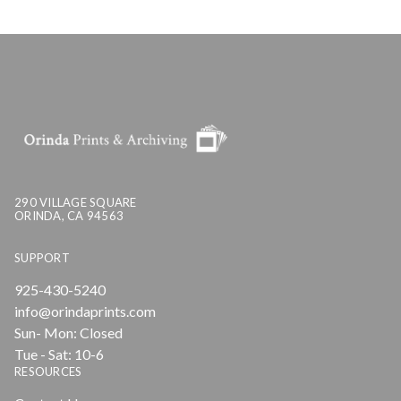
290 VILLAGE SQUARE
ORINDA, CA 94563
SUPPORT
925-430-5240
info@orindaprints.com
Sun- Mon: Closed
Tue - Sat: 10-6
RESOURCES