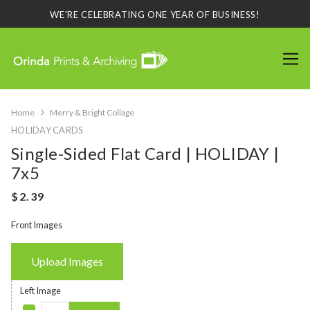
WE'RE CELEBRATING ONE YEAR OF BUSINESS!
Home
Merry & Bright Collage
HOLIDAY CARDS
Single-Sided Flat Card | HOLIDAY |
7x5
Front Images
Upload Images
Left Image