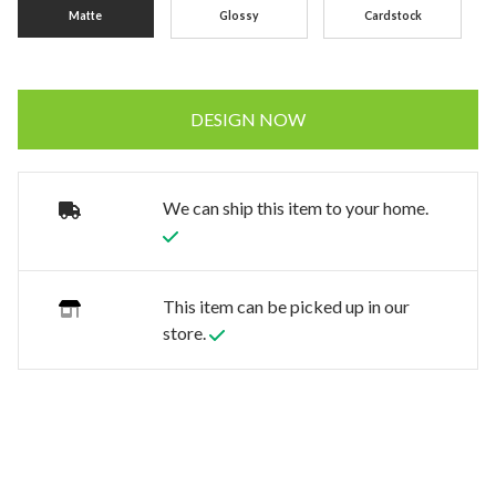
Matte
Glossy
Cardstock
DESIGN NOW
We can ship this item to your home.
This item can be picked up in our
store.