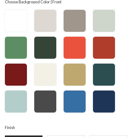
Choose Background Color | Front
Finish