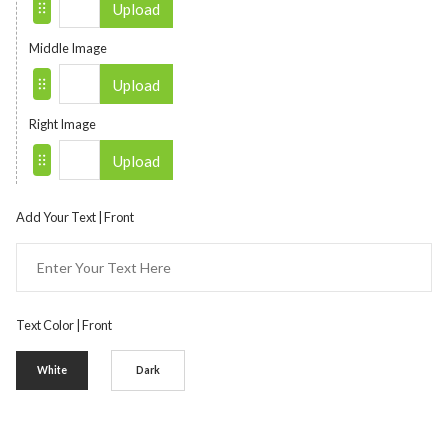
Upload
Middle Image
Upload
Right Image
Upload
Add Your Text | Front
Text Color | Front
White
Dark