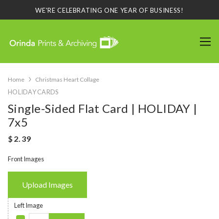
WE'RE CELEBRATING ONE YEAR OF BUSINESS!
Home
Christmas Heart Collage
HOLIDAY CARDS
Single-Sided Flat Card | HOLIDAY |
7x5
Front Images
Upload Images
Left Image