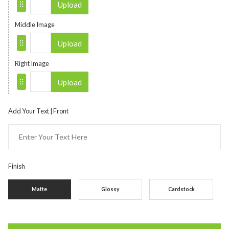
Upload
Middle Image
Upload
Right Image
Upload
Add Your Text | Front
Finish
Matte
Glossy
Cardstock