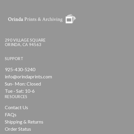
290 VILLAGE SQUARE
ORINDA, CA 94563
SUPPORT
925-430-5240
info@orindaprints.com
Sun- Mon: Closed
Tue - Sat: 10-6
RESOURCES
Contact Us
FAQs
Shipping & Returns
Order Status