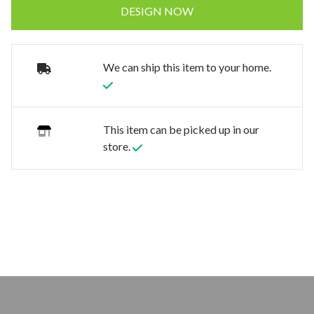
DESIGN NOW
We can ship this item to your home.
This item can be picked up in our
store.