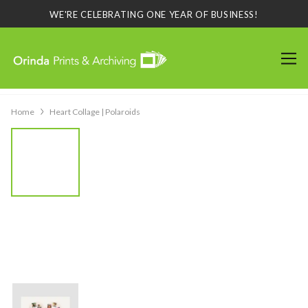
WE'RE CELEBRATING ONE YEAR OF BUSINESS!
Home
Heart Collage | Polaroids