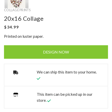
COLLAGE PRINTS
20x16 Collage
Printed on luster paper.
DESIGN NOW
We can ship this item to your home.
This item can be picked up in our
store.