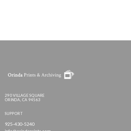
290 VILLAGE SQUARE
ORINDA, CA 94563
SUPPORT
925-430-5240
info@orindaprints.com