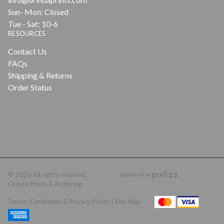
Sun- Mon: Closed
Tue - Sat: 10-6
RESOURCES
Contact Us
FAQs
Shipping & Returns
Order Status
© 2026 All rights reserved.
powered by
Orinda Prints & Archiving
Terms, Conditions & Privacy Policy |
Site Map